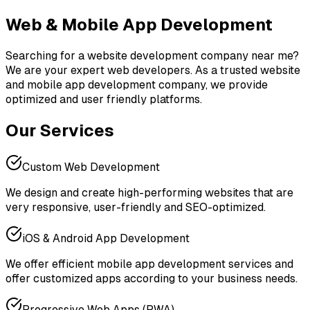
Web & Mobile App
Development
Searching for a website development company near me?
We are your expert web developers. As a trusted website
and mobile app development company, we provide
optimized and user friendly platforms.
Our Services
Custom Web Development
We design and create high-performing websites that are
very responsive, user-friendly and SEO-optimized.
iOS & Android App Development
We offer efficient mobile app development services and
offer customized apps according to your business needs.
Progressive Web Apps (PWA)