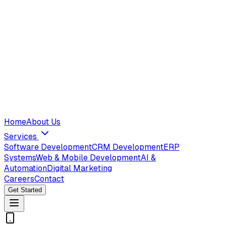
Home
About Us
Services
Software Development
CRM Development
ERP
Systems
Web & Mobile Development
AI &
Automation
Digital Marketing
Careers
Contact
Get Started