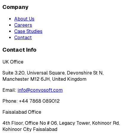
Company
About Us
Careers
Case Studies
Contact
Contact Info
UK Office
Suite 3.20, Universal Square, Devonshire St N,
Manchester M12 6JH, United Kingdom
Email:
info@convosoft.com
Phone: +44 7868 089012
Faisalabad Office
4th Floor, Office No # 06, Legacy Tower, Kohinoor Rd,
Kohinoor City Faisalabad