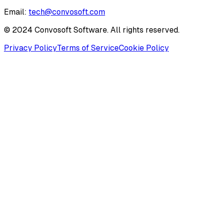
Email:
tech@convosoft.com
© 2024 Convosoft Software. All rights reserved.
Privacy Policy
Terms of Service
Cookie Policy