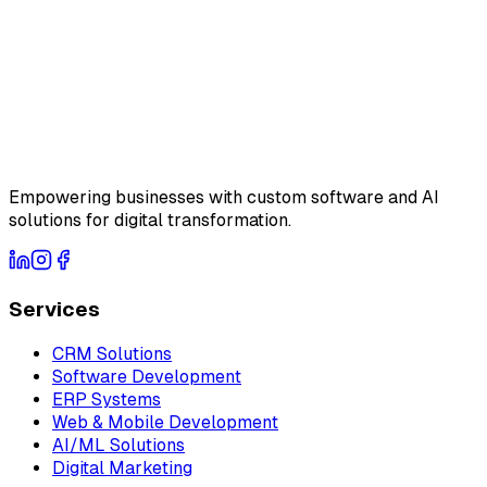
Empowering businesses with custom software and AI
solutions for digital transformation.
Services
CRM Solutions
Software Development
ERP Systems
Web & Mobile Development
AI/ML Solutions
Digital Marketing