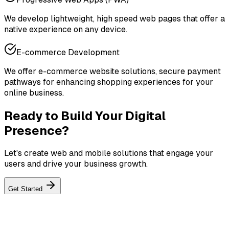
We develop lightweight, high speed web pages that offer a
native experience on any device.
E-commerce Development
We offer e-commerce website solutions, secure payment
pathways for enhancing shopping experiences for your
online business.
Ready to Build Your Digital
Presence?
Let's create web and mobile solutions that engage your
users and drive your business growth.
Get Started