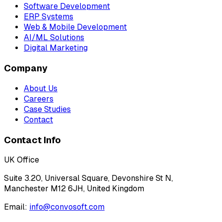
Software Development
ERP Systems
Web & Mobile Development
AI/ML Solutions
Digital Marketing
Company
About Us
Careers
Case Studies
Contact
Contact Info
UK Office
Suite 3.20, Universal Square, Devonshire St N,
Manchester M12 6JH, United Kingdom
Email:
info@convosoft.com