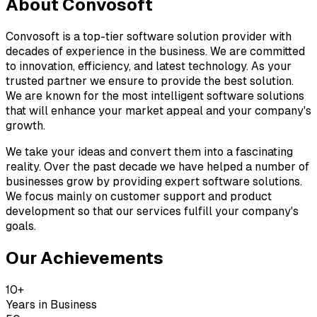
About
Convosoft
Convosoft is a top-tier software solution provider with
decades of experience in the business. We are committed
to innovation, efficiency, and latest technology. As your
trusted partner we ensure to provide the best solution.
We are known for the most intelligent software solutions
that will enhance your market appeal and your company's
growth.
We take your ideas and convert them into a fascinating
reality. Over the past decade we have helped a number of
businesses grow by providing expert software solutions.
We focus mainly on customer support and product
development so that our services fulfill your company's
goals.
Our Achievements
10+
Years in Business