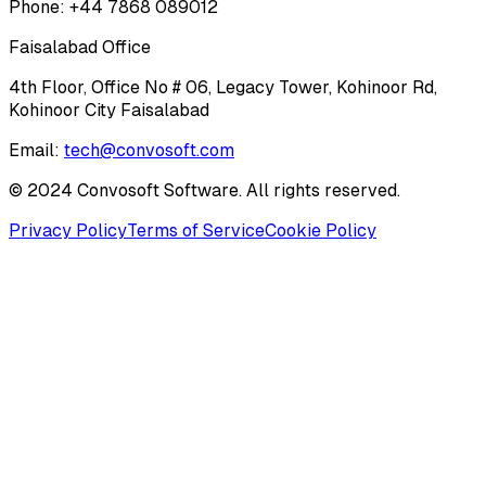
Phone: +44 7868 089012
Faisalabad Office
4th Floor, Office No # 06, Legacy Tower, Kohinoor Rd,
Kohinoor City Faisalabad
Email:
tech@convosoft.com
© 2024 Convosoft Software. All rights reserved.
Privacy Policy
Terms of Service
Cookie Policy