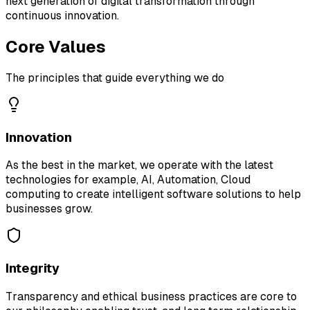
next generation of digital transformation through
continuous innovation.
Core Values
The principles that guide everything we do
Innovation
As the best in the market, we operate with the latest
technologies for example, AI, Automation, Cloud
computing to create intelligent software solutions to help
businesses grow.
Integrity
Transparency and ethical business practices are core to