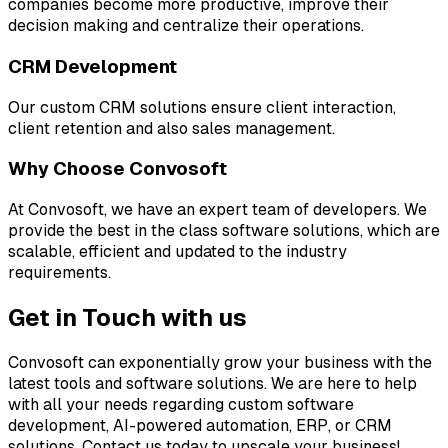
companies become more productive, improve their
decision making and centralize their operations.
CRM Development
Our custom CRM solutions ensure client interaction,
client retention and also sales management.
Why Choose Convosoft
At Convosoft, we have an expert team of developers. We
provide the best in the class software solutions, which are
scalable, efficient and updated to the industry
requirements.
Get in Touch with us
Convosoft can exponentially grow your business with the
latest tools and software solutions. We are here to help
with all your needs regarding custom software
development, AI-powered automation, ERP, or CRM
solutions. Contact us today to upscale your business!