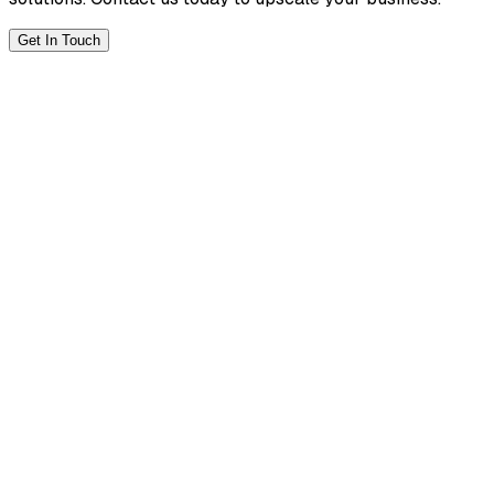
Get In Touch