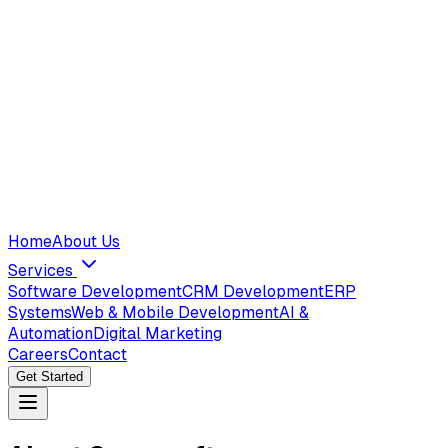
Home
About Us
Services
Software Development
CRM Development
ERP
Systems
Web & Mobile Development
AI &
Automation
Digital Marketing
Careers
Contact
Get Started