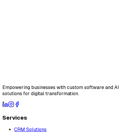
Empowering businesses with custom software and AI
solutions for digital transformation.
Services
CRM Solutions