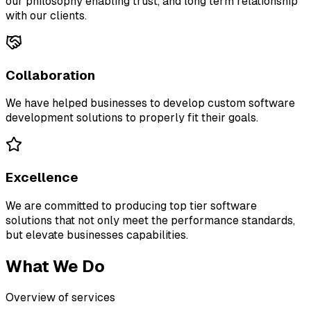
our philosophy enabling trust, and long term relationship
with our clients.
Collaboration
We have helped businesses to develop custom software
development solutions to properly fit their goals.
Excellence
We are committed to producing top tier software
solutions that not only meet the performance standards,
but elevate businesses capabilities.
What We Do
Overview of services