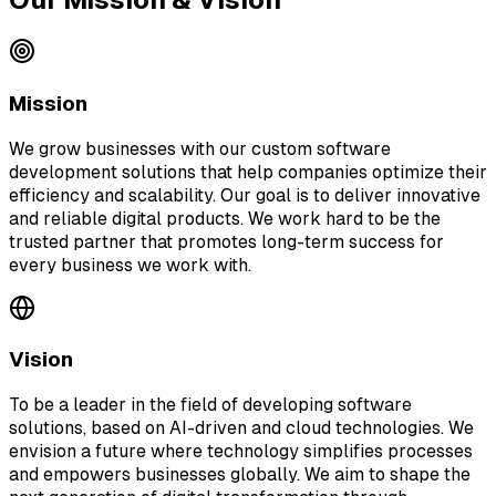
Mission
We grow businesses with our custom software
development solutions that help companies optimize their
efficiency and scalability. Our goal is to deliver innovative
and reliable digital products. We work hard to be the
trusted partner that promotes long-term success for
every business we work with.
Vision
To be a leader in the field of developing software
solutions, based on AI-driven and cloud technologies. We
envision a future where technology simplifies processes
and empowers businesses globally. We aim to shape the