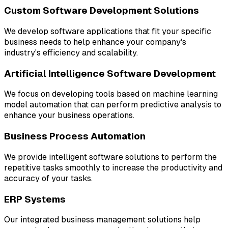
Custom Software Development Solutions
We develop software applications that fit your specific
business needs to help enhance your company's
industry's efficiency and scalability.
Artificial Intelligence Software Development
We focus on developing tools based on machine learning
model automation that can perform predictive analysis to
enhance your business operations.
Business Process Automation
We provide intelligent software solutions to perform the
repetitive tasks smoothly to increase the productivity and
accuracy of your tasks.
ERP Systems
Our integrated business management solutions help