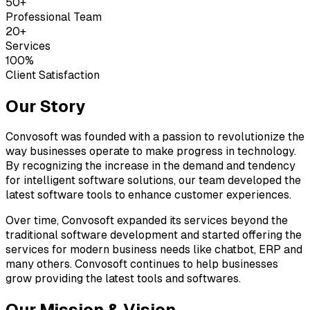
50+
Professional Team
20+
Services
100%
Client Satisfaction
Our Story
Convosoft was founded with a passion to revolutionize the
way businesses operate to make progress in technology.
By recognizing the increase in the demand and tendency
for intelligent software solutions, our team developed the
latest software tools to enhance customer experiences.
Over time, Convosoft expanded its services beyond the
traditional software development and started offering the
services for modern business needs like chatbot, ERP and
many others. Convosoft continues to help businesses
grow providing the latest tools and softwares.
Our Mission & Vision